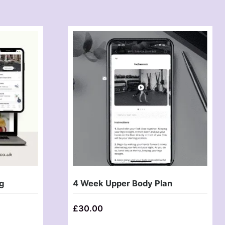
g
4 Week Upper Body Plan
£
30.00