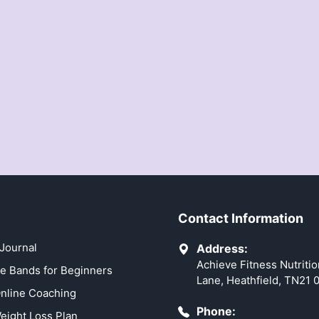
Contact Information
Journal
Address:
Achieve Fitness Nutriti
e Bands for Beginners
Lane, Heathfield, TN21 
nline Coaching
Phone:
eight Loss Plan