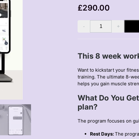
£
290.00
8
Week
Online
Coaching
quantity
This 8 week work
Want to kickstart your fitne
training. The ultimate
8-wee
helps you gain muscle stre
What Do You Get
plan?
The program focuses on guid
Rest Days:
The progra