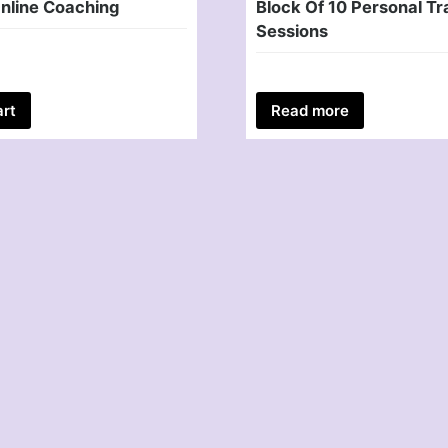
nline Coaching
Block Of 10 Personal Tr
Sessions
art
Read more