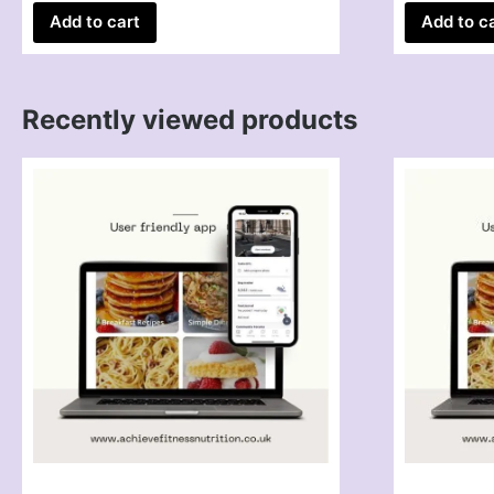
Add to cart
Add to c
Recently viewed products