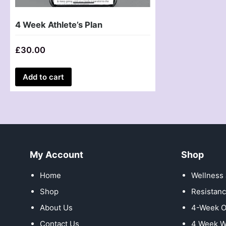
4 Week Athlete’s Plan
£
30.00
Add to cart
My Account
Shop
Home
Wellness 
Shop
Resistanc
About Us
4-Week O
Contact Us
4 Week W