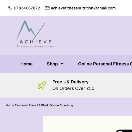
07834667872
achievefitnessnutrition@gmail.com
Home
Shop
Online Personal Fitness
Free UK Delivery
On Orders Over £50
Home
/
Workout Plans
/ 8 Week Online Coaching