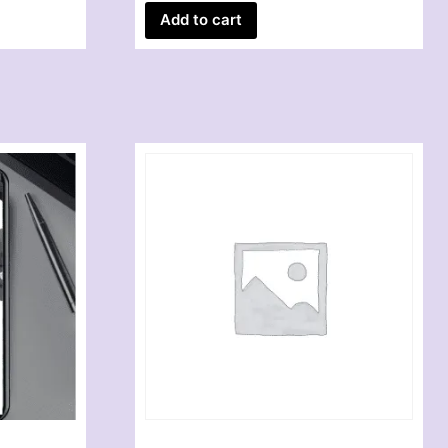
Add to cart