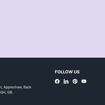
FOLLOW US
on, Appleshaw, Back
0QH, GB.