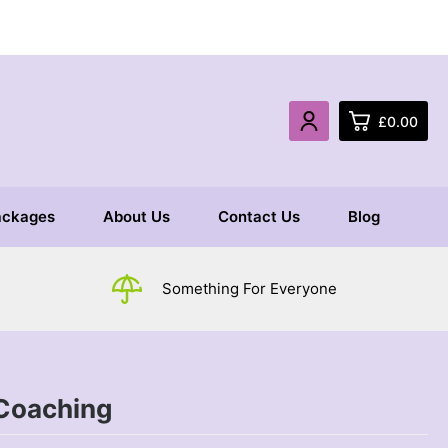
£
0.00
0
ackages
About Us
Contact Us
Blog
£
0.
£
0.
Something For Everyone
£
0.
Coaching