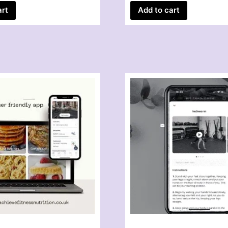
art
Add to cart