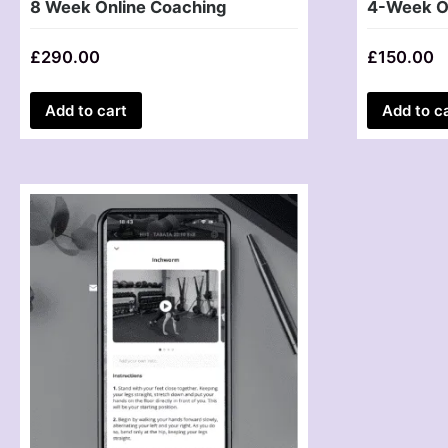
8 Week Online Coaching
4-Week O
£
290.00
£
150.00
Add to cart
Add to c