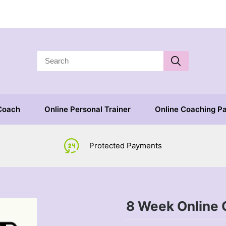
 Coach
Online Personal Trainer
Online Coaching P
Protected Payments
8 Week Online 