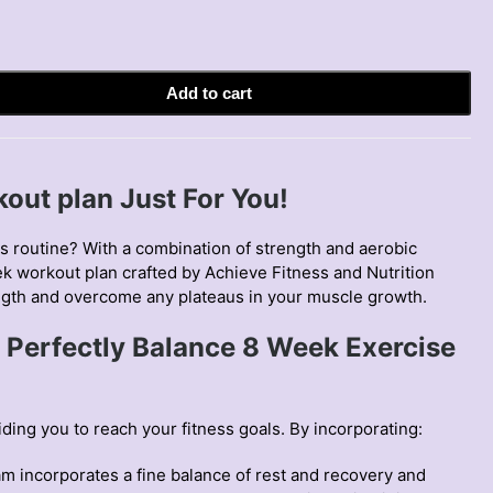
Add to cart
out plan Just For You!
ss routine? With a combination of strength and aerobic
k workout plan
crafted by Achieve Fitness and Nutrition
ngth and overcome any plateaus in your muscle growth.
 Perfectly Balance 8 Week Exercise
ing you to reach your fitness goals. By incorporating:
m incorporates a fine balance of rest and recovery and