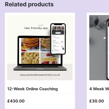
Related products
12-Week Online Coaching
4 Week We
£
430.00
£
30.00