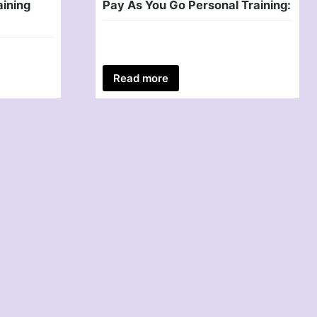
aining
Pay As You Go Personal Training:
Read more