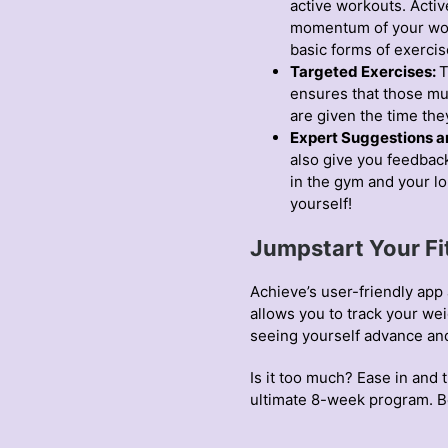
active workouts. Activ
momentum of your work
basic forms of exercis
Targeted Exercises:
T
ensures that those mus
are given the time th
Expert Suggestions a
also give you feedbac
in the gym and your l
yourself!
Jumpstart Your Fi
Achieve’s user-friendly app 
allows you to track your we
seeing yourself advance an
Is it too much? Ease in and 
ultimate 8-week program. B