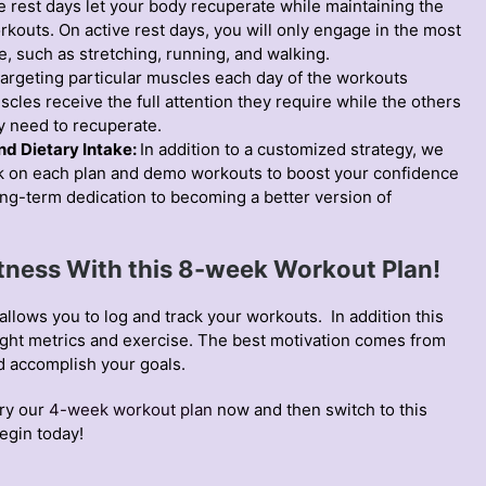
e rest days let your body recuperate while maintaining the
outs. On active rest days, you will only engage in the most
e, such as stretching, running, and walking.
argeting particular muscles each day of the workouts
cles receive the full attention they require while the others
ey need to recuperate.
nd Dietary Intake:
In addition to a customized strategy, we
k on each plan and demo workouts to boost your confidence
ong-term dedication to becoming a better version of
tness With this 8-week Workout Plan!
allows you to log and track your workouts. In addition this
ight metrics and exercise. The best motivation comes from
d accomplish your goals.
try our
4-week workout plan
now and then switch to this
egin today!