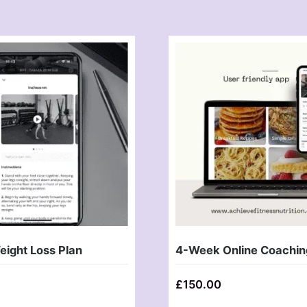
ight Loss Plan
4-Week Online Coachin
£
150.00