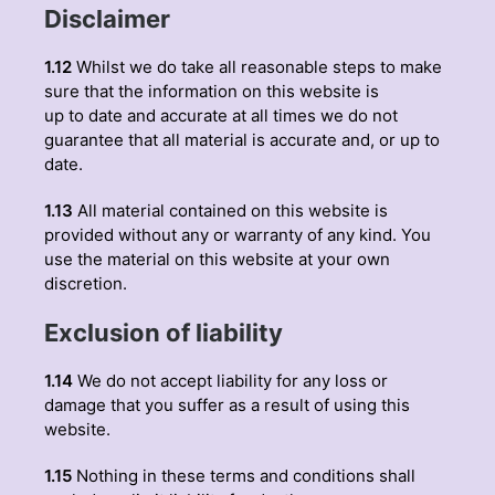
Disclaimer
1.12
Whilst we do take all reasonable steps to make
sure that the information on this website is
up to date and accurate at all times we do not
guarantee that all material is accurate and, or up to
date.
1.13
All material contained on this website is
provided without any or warranty of any kind. You
use the material on this website at your own
discretion.
Exclusion of liability
1.14
We do not accept liability for any loss or
damage that you suffer as a result of using this
website.
1.15
Nothing in these terms and conditions shall