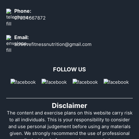
Phone:
07834667872
Email:
achievefitnessnutrition@gmail.com
FOLLOW US
Disclaimer
The content and exercise plans on this website carry risk
to all individuals. This is your responsibility to consider
and use personal judgement before using any materials
given. We strongly recommend the use of professional