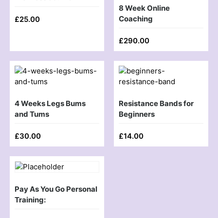
8 Week Online
Coaching
£
25.00
£
290.00
4 Weeks Legs Bums
Resistance Bands for
and Tums
Beginners
£
30.00
£
14.00
Pay As You Go Personal
Training: