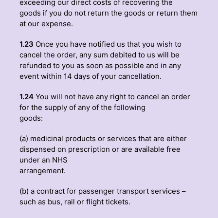
exceeding our direct costs of recovering the
goods if you do not return the goods or return them
at our expense.
1.23
Once you have notified us that you wish to
cancel the order, any sum debited to us will be
refunded to you as soon as possible and in any
event within 14 days of your cancellation.
1.24
You will not have any right to cancel an order
for the supply of any of the following
goods:
(a) medicinal products or services that are either
dispensed on prescription or are available free
under an NHS
arrangement.
(b) a contract for passenger transport services –
such as bus, rail or flight tickets.