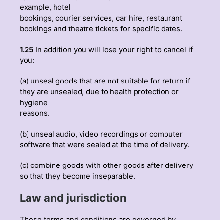
example, hotel
bookings, courier services, car hire, restaurant
bookings and theatre tickets for specific dates.
1.25
In addition you will lose your right to cancel if
you:
(a) unseal goods that are not suitable for return if
they are unsealed, due to health protection or
hygiene
reasons.
(b) unseal audio, video recordings or computer
software that were sealed at the time of delivery.
(c) combine goods with other goods after delivery
so that they become inseparable.
Law and jurisdiction
These terms and conditions are governed by