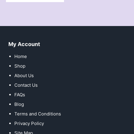
My Account
Home
Shop
About Us
Contact Us
FAQs
Blog
Terms and Conditions
Privacy Policy
Site Map