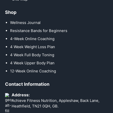
Shop
Wellness Journal
Resistance Bands for Beginners
4-Week Online Coaching
4 Week Weight Loss Plan
4 Week Full Body Toning
4 Week Upper Body Plan
12-Week Online Coaching
Contact Information
Address:
Achieve Fitness Nutrition, Appleshaw, Back Lane,
Heathfield, TN21 0QH, GB.