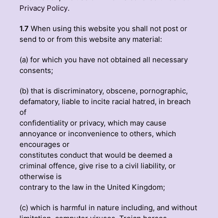
Privacy Policy
.
1.7
When using this website you shall not post or
send to or from this website any material:
(a) for which you have not obtained all necessary
consents;
(b) that is discriminatory, obscene, pornographic,
defamatory, liable to incite racial hatred, in breach
of
confidentiality or privacy, which may cause
annoyance or inconvenience to others, which
encourages or
constitutes conduct that would be deemed a
criminal offence, give rise to a civil liability, or
otherwise is
contrary to the law in the United Kingdom;
(c) which is harmful in nature including, and without