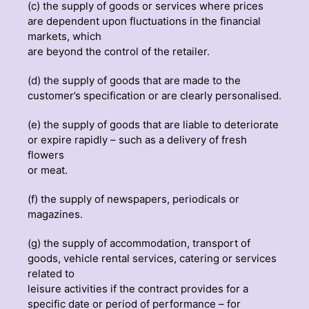
(c) the supply of goods or services where prices
are dependent upon fluctuations in the financial
markets, which
are beyond the control of the retailer.
(d) the supply of goods that are made to the
customer’s specification or are clearly personalised.
(e) the supply of goods that are liable to deteriorate
or expire rapidly – such as a delivery of fresh
flowers
or meat.
(f) the supply of newspapers, periodicals or
magazines.
(g) the supply of accommodation, transport of
goods, vehicle rental services, catering or services
related to
leisure activities if the contract provides for a
specific date or period of performance – for