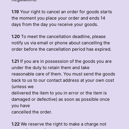
1.19
Your right to cancel an order for goods starts
the moment you place your order and ends 14
days from the day you receive your goods.
1.20
To meet the cancellation deadline, please
notify us via email or phone about cancelling the
order before the cancellation period has expired.
1.21
If you are in possession of the goods you are
under the duty to retain them and take
reasonable care of them. You must send the goods
back to us to our contact address at your own cost
(unless we
delivered the item to you in error or the item is
damaged or defective) as soon as possible once
you have
cancelled the order.
1.22
We reserve the right to make a charge not