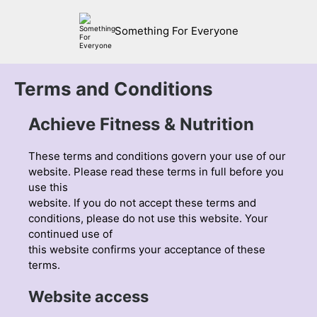
Something For Everyone
Terms and Conditions
Achieve Fitness & Nutrition
These terms and conditions govern your use of our
website. Please read these terms in full before you
use this
website. If you do not accept these terms and
conditions, please do not use this website. Your
continued use of
this website confirms your acceptance of these
terms.
Website access