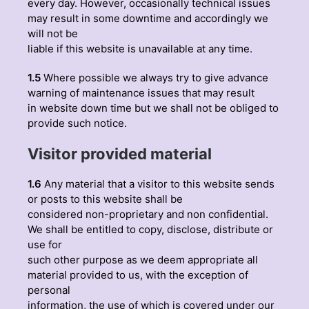
every day. However, occasionally technical issues
may result in some downtime and accordingly we
will not be
liable if this website is unavailable at any time.
1.5
Where possible we always try to give advance
warning of maintenance issues that may result
in website down time but we shall not be obliged to
provide such notice.
Visitor provided material
1.6
Any material that a visitor to this website sends
or posts to this website shall be
considered non-proprietary and non confidential.
We shall be entitled to copy, disclose, distribute or
use for
such other purpose as we deem appropriate all
material provided to us, with the exception of
personal
information, the use of which is covered under our