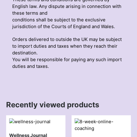
English law. Any dispute arising in connection with
these terms and
conditions shall be subject to the exclusive
jurisdiction of the Courts of England and Wales.
Orders delivered to outside the UK may be subject
to import duties and taxes when they reach their
destination.
You will be responsible for paying any such import
duties and taxes.
Recently viewed products
Wellness Journal