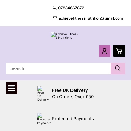
07834667872
achievefitnessnutrition@gmail.com
0
£
0.
Free UK Delivery
£
0.
On Orders Over £50
£
0.
Protected Payments