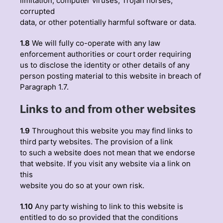
limitation, computer viruses, Trojan horses,
corrupted
data, or other potentially harmful software or data.
1.8
We will fully co-operate with any law
enforcement authorities or court order requiring
us to disclose the identity or other details of any
person posting material to this website in breach of
Paragraph 1.7.
Links to and from other websites
1.9
Throughout this website you may find links to
third party websites. The provision of a link
to such a website does not mean that we endorse
that website. If you visit any website via a link on
this
website you do so at your own risk.
1.10
Any party wishing to link to this website is
entitled to do so provided that the conditions