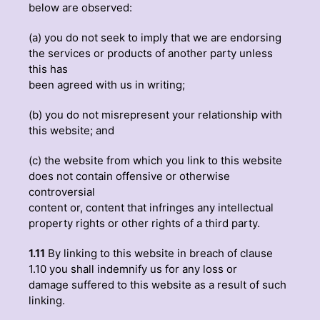
below are observed:
(a) you do not seek to imply that we are endorsing
the services or products of another party unless
this has
been agreed with us in writing;
(b) you do not misrepresent your relationship with
this website; and
(c) the website from which you link to this website
does not contain offensive or otherwise
controversial
content or, content that infringes any intellectual
property rights or other rights of a third party.
1.11
By linking to this website in breach of clause
1.10 you shall indemnify us for any loss or
damage suffered to this website as a result of such
linking.