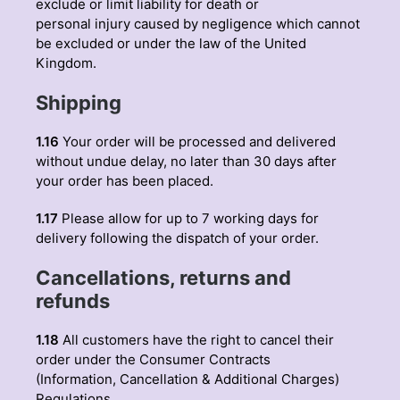
exclude or limit liability for death or
personal injury caused by negligence which cannot
be excluded or under the law of the United
Kingdom.
Shipping
1.16
Your order will be processed and delivered
without undue delay, no later than 30 days after
your order has been placed.
1.17
Please allow for up to 7 working days for
delivery following the dispatch of your order.
Cancellations, returns and
refunds
1.18
All customers have the right to cancel their
order under the Consumer Contracts
(Information, Cancellation & Additional Charges)
Regulations.