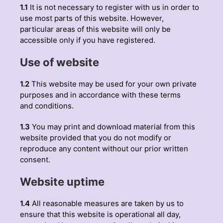
1.1
It is not necessary to register with us in order to
use most parts of this website. However,
particular areas of this website will only be
accessible only if you have registered.
Use of website
1.2
This website may be used for your own private
purposes and in accordance with these terms
and conditions.
1.3
You may print and download material from this
website provided that you do not modify or
reproduce any content without our prior written
consent.
Website uptime
1.4
All reasonable measures are taken by us to
ensure that this website is operational all day,