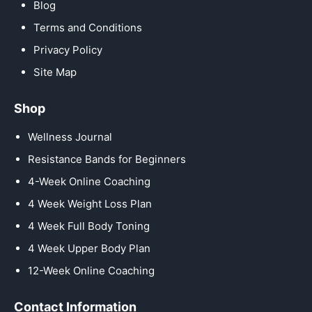
Blog
Terms and Conditions
Privacy Policy
Site Map
Shop
Wellness Journal
Resistance Bands for Beginners
4-Week Online Coaching
4 Week Weight Loss Plan
4 Week Full Body Toning
4 Week Upper Body Plan
12-Week Online Coaching
Contact Information