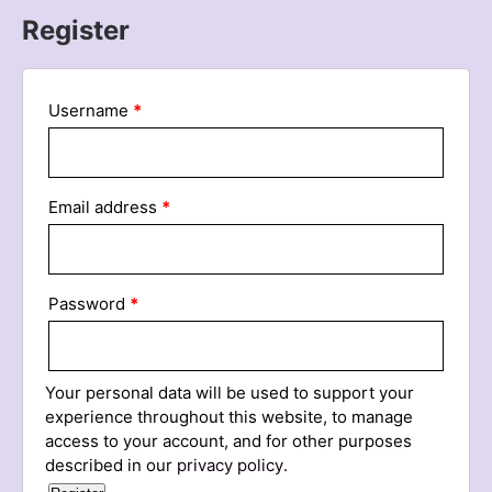
Register
Username
*
Email address
*
Password
*
Your personal data will be used to support your
experience throughout this website, to manage
access to your account, and for other purposes
described in our
privacy policy
.