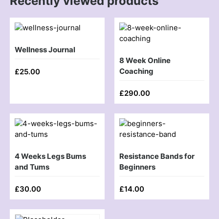
Recently viewed products
Wellness Journal
8 Week Online
Coaching
£
25.00
£
290.00
4 Weeks Legs Bums
Resistance Bands for
and Tums
Beginners
£
30.00
£
14.00