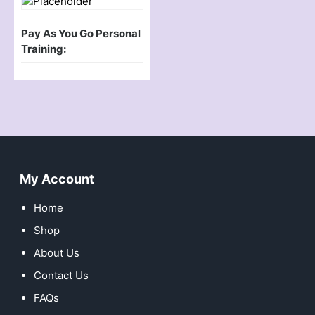
Pay As You Go Personal
Training:
My Account
Home
Shop
About Us
Contact Us
FAQs