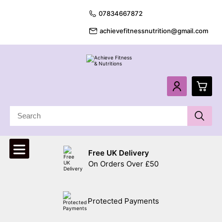
07834667872
achievefitnessnutrition@gmail.com
0
£
0.
Free UK Delivery
£
0.
On Orders Over £50
£
0.
Protected Payments