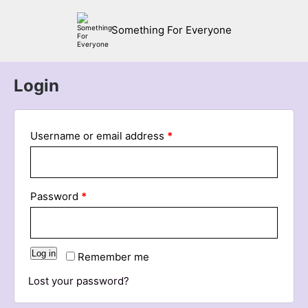
Something For Everyone
Login
Username or email address
*
Password
*
Log in
Remember me
Lost your password?