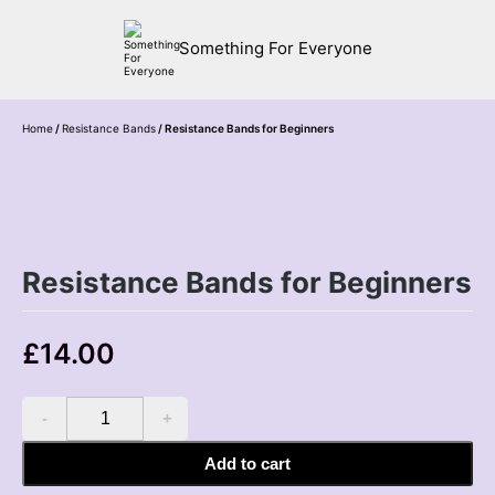
Something For Everyone
Home
/
Resistance Bands
/ Resistance Bands for Beginners
Resistance Bands for Beginners
£
14.00
Resistance
Bands
for
Add to cart
Beginners