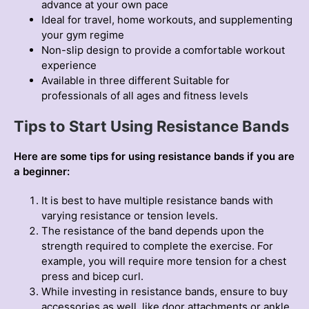
advance at your own pace
Ideal for travel, home workouts, and supplementing
your gym regime
Non-slip design to provide a comfortable workout
experience
Available in three different Suitable for
professionals of all ages and fitness levels
Tips to Start Using Resistance Bands
Here are some tips for using resistance bands if you are
a beginner:
It is best to have multiple resistance bands with
varying resistance or tension levels.
The resistance of the band depends upon the
strength required to complete the exercise. For
example, you will require more tension for a chest
press and bicep curl.
While investing in resistance bands, ensure to buy
accessories as well, like door attachments or ankle