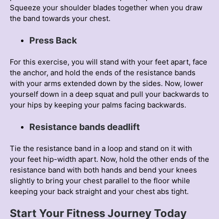
Squeeze your shoulder blades together when you draw
the band towards your chest.
Press Back
For this exercise, you will stand with your feet apart, face
the anchor, and hold the ends of the resistance bands
with your arms extended down by the sides. Now, lower
yourself down in a deep squat and pull your backwards to
your hips by keeping your palms facing backwards.
Resistance bands deadlift
Tie the resistance band in a loop and stand on it with
your feet hip-width apart. Now, hold the other ends of the
resistance band with both hands and bend your knees
slightly to bring your chest parallel to the floor while
keeping your back straight and your chest abs tight.
Start Your Fіtness Journey Today