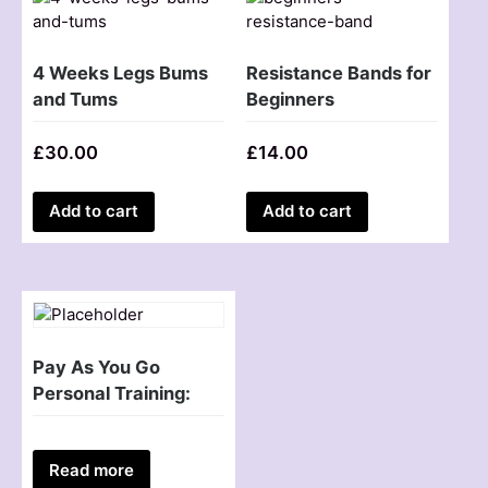
4 Weeks Legs Bums
Resistance Bands for
and Tums
Beginners
£
30.00
£
14.00
Add to cart
Add to cart
Pay As You Go
Personal Training:
Read more