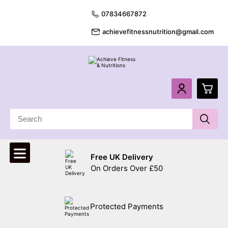
07834667872
achievefitnessnutrition@gmail.com
0
£
0.
Free UK Delivery
£
0.
On Orders Over £50
£
0.
Protected Payments