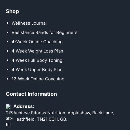
Shop
Wellness Journal
Resistance Bands for Beginners
4-Week Online Coaching
4 Week Weight Loss Plan
4 Week Full Body Toning
4 Week Upper Body Plan
12-Week Online Coaching
Contact Information
Address:
Achieve Fitness Nutrition, Appleshaw, Back Lane,
Heathfield, TN21 0QH, GB.