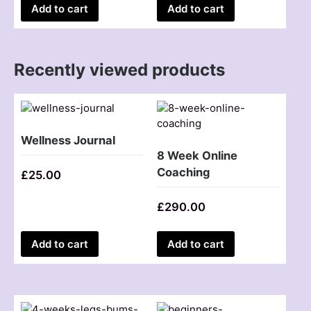
Add to cart
Add to cart
Recently viewed products
Wellness Journal
8 Week Online
Coaching
£
25.00
£
290.00
Add to cart
Add to cart