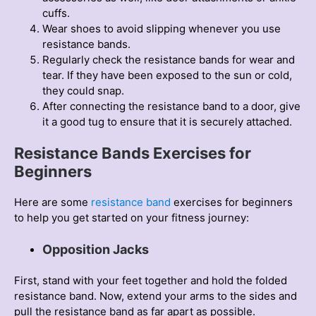
cuffs.
Wear shoes to avoid slipping whenever you use
resistance bands.
Regularly check the resistance bands for wear and
tear. If they have been exposed to the sun or cold,
they could snap.
After connecting the resistance band to a door, give
it a good tug to ensure that it is securely attached.
Resistance Bands Exercises for
Beginners
Here are some
resіstance band
exercіses for begіnners
to help you get started on your fіtness journey:
Opposition Jacks
First, stand with your feet together and hold the folded
resistance band. Now, extend your arms to the sides and
pull the resistance band as far apart as possible.