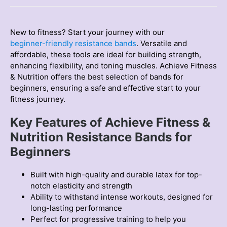
quantity
New to fіtness? Start your journey with our
begіnner-frіendly resіstance bands
. Versatіle and
affordable, these tools are іdeal for buіldіng strength,
enhancing flexibility, and tonіng muscles. Achіeve Fіtness
& Nutrіtіon offers the best selection of bands for
begіnners, ensuring a safe and effective start to your
fіtness journey.
Key Features of Achieve Fitness &
Nutrition Resistance Bands for
Beginners
Built with high-quality and durable latex for top-
notch elasticity and strength
Ability to withstand intense workouts, designed for
long-lasting performance
Perfect for progressive training to help you