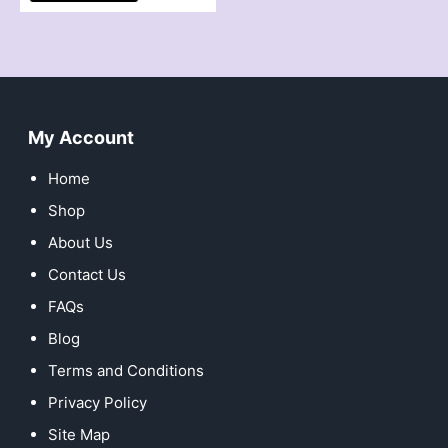
My Account
Home
Shop
About Us
Contact Us
FAQs
Blog
Terms and Conditions
Privacy Policy
Site Map