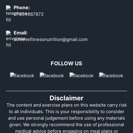
Phone:
07834667872
Email:
achievefitnessnutrition@gmail.com
FOLLOW US
Disclaimer
The content and exercise plans on this website carry risk
to all individuals. This is your responsibility to consider
and use personal judgement before using any materials
given. We strongly recommend the use of professional
medical advice before engaging on meal plans or