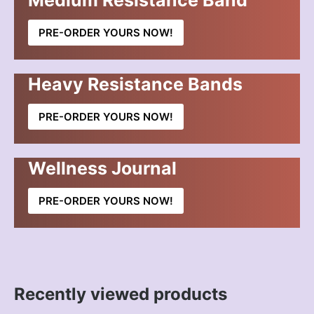
Medium Resistance Band
PRE-ORDER YOURS NOW!
Heavy Resistance Bands
PRE-ORDER YOURS NOW!
Wellness Journal
PRE-ORDER YOURS NOW!
Recently viewed products