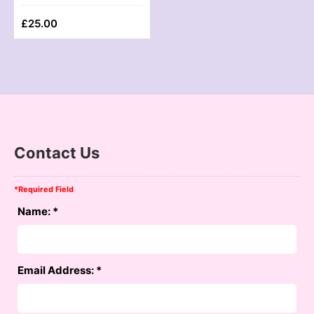
£
25.00
Contact Us
*
Required Field
Name:
*
Email Address:
*