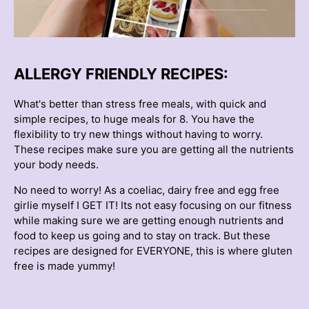
ALLERGY FRIENDLY RECIPES:
What's better than stress free meals, with quick and
simple recipes, to huge meals for 8. You have the
flexibility to try new things without having to worry.
These recipes make sure you are getting all the nutrients
your body needs.
No need to worry! As a coeliac, dairy free and egg free
girlie myself I GET IT! Its not easy focusing on our fitness
while making sure we are getting enough nutrients and
food to keep us going and to stay on track. But these
recipes are designed for EVERYONE, this is where gluten
free is made yummy!