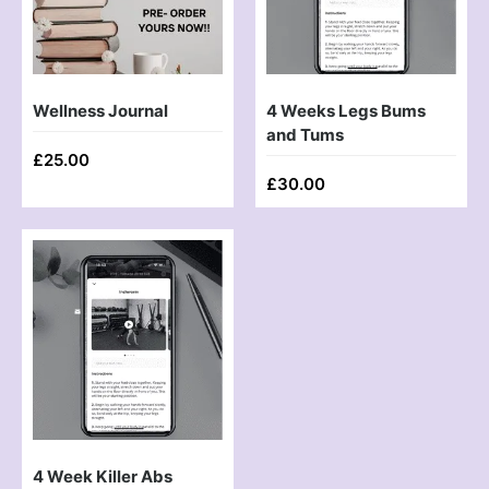
Wellness Journal
4 Weeks Legs Bums
and Tums
£
25.00
£
30.00
4 Week Killer Abs