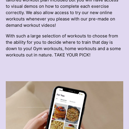
to visual demos on how to complete each exercise
correctly. We also allow access to try our new online
workouts whenever you please with our pre-made on
demand workout videos!
With such a large selection of workouts to choose from
the ability for you to decide where to train that day is
down to you! Gym workouts, home workouts and a some
workouts out in nature. TAKE YOUR PICK!