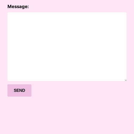
Message: