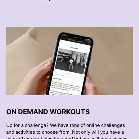
ON DEMAND WORKOUTS
Up for a challenge? We have tons of online challenges
and activities to choose from. Not only will you have a
tailored workout plan included but you will have access