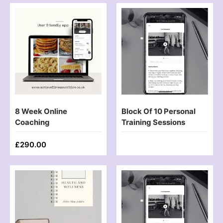
8 Week Online
Block Of 10 Personal
Coaching
Training Sessions
£
290.00