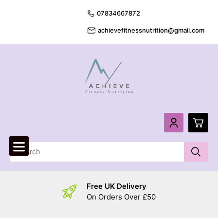
07834667872
achievefitnessnutrition@gmail.com
0
£
0.
Free UK Delivery
£
0.
On Orders Over £50