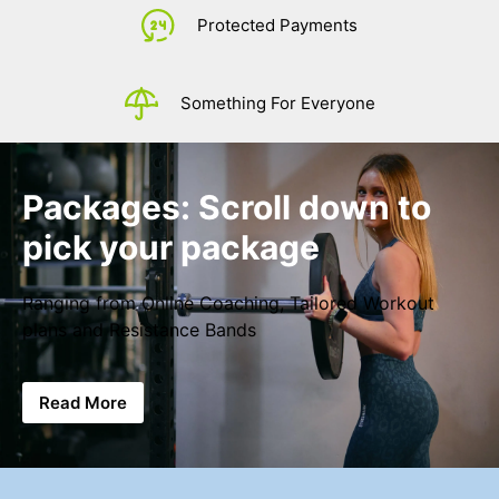
£
0.
Protected Payments
Something For Everyone
Packages: Scroll down to
pick your package
Ranging from Online Coaching, Tailored Workout
plans and Resistance Bands
Read More