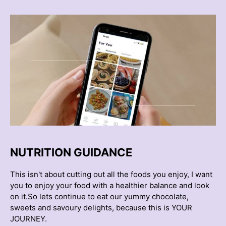
NUTRITION GUIDANCE
This isn't about cutting out all the foods you enjoy, I want
you to enjoy your food with a healthier balance and look
on it.So lets continue to eat our yummy chocolate,
sweets and savoury delights, because this is YOUR
JOURNEY.