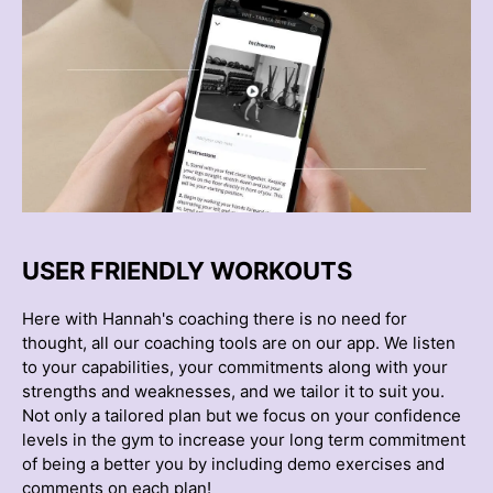
USER FRIENDLY WORKOUTS
Here with Hannah's coaching there is no need for
thought, all our coaching tools are on our app. We listen
to your capabilities, your commitments along with your
strengths and weaknesses, and we tailor it to suit you.
Not only a tailored plan but we focus on your confidence
levels in the gym to increase your long term commitment
of being a better you by including demo exercises and
comments on each plan!