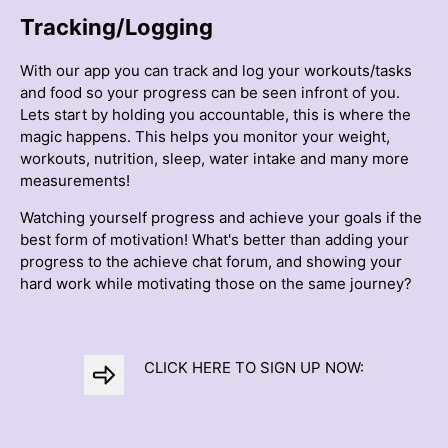
Tracking/Logging
With our app you can track and log your workouts/tasks
and food so your progress can be seen infront of you.
Lets start by holding you accountable, this is where the
magic happens. This helps you monitor your weight,
workouts, nutrition, sleep, water intake and many more
measurements!
Watching yourself progress and achieve your goals if the
best form of motivation! What's better than adding your
progress to the achieve chat forum, and showing your
hard work while motivating those on the same journey?
CLICK HERE TO SIGN UP NOW: