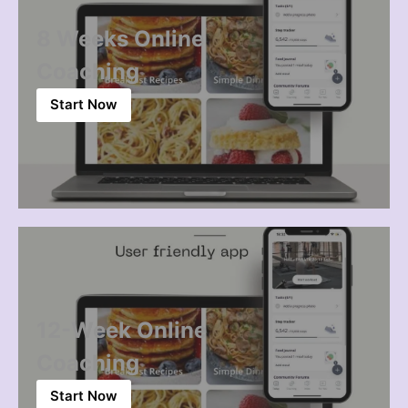
8 Weeks Online
Coaching
Start Now
12-Week Online
Coaching
Start Now