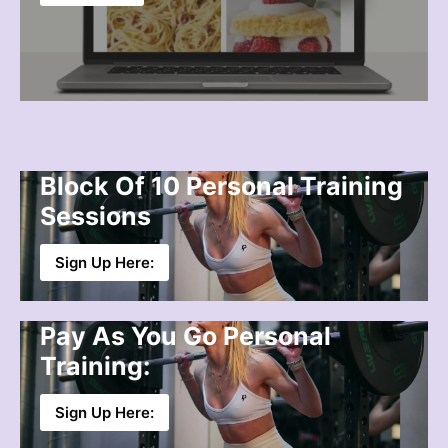
Block Of 10 Personal Training
Sessions
Sign Up Here:
Pay As You Go Personal
Training:
Sign Up Here: