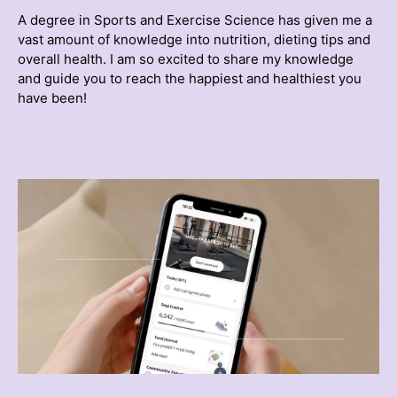
A degree in Sports and Exercise Science has given me a
vast amount of knowledge into nutrition, dieting tips and
overall health. I am so excited to share my knowledge
and guide you to reach the happiest and healthiest you
have been!