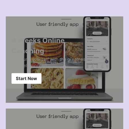
4 Weeks Online
Coaching
Surround yourself with the greatness, and let
yourself succeed
Start Now