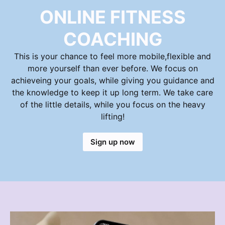
ONLINE FITNESS
COACHING
This is your chance to feel more mobile,flexible and
more yourself than ever before. We focus on
achieveing your goals, while giving you guidance and
the knowledge to keep it up long term. We take care
of the little details, while you focus on the heavy
lifting!
Sign up now