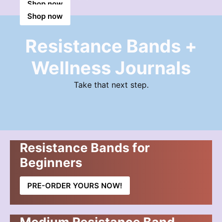
Shop now
Shop now
Shop now
Resistance Bands +
Wellness Journals
Take that next step.
Resistance Bands for
Beginners
PRE-ORDER YOURS NOW!