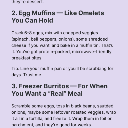
they’re dessert.
2. Egg Muffins — Like Omelets
You Can Hold
Crack 6–8 eggs, mix with chopped veggies
(spinach, bell peppers, onions), some shredded
cheese if you want, and bake in a muffin tin. That’s
it. You’ve got protein-packed, microwave-friendly
breakfast bites.
Tip: Line your muffin pan or you’ll be scrubbing for
days. Trust me.
3. Freezer Burritos — For When
You Want a “Real” Meal
Scramble some eggs, toss in black beans, sautéed
onions, maybe some leftover roasted veggies, wrap
it all in a tortilla, and freeze it. Wrap them in foil or
parchment, and they’re good for weeks.