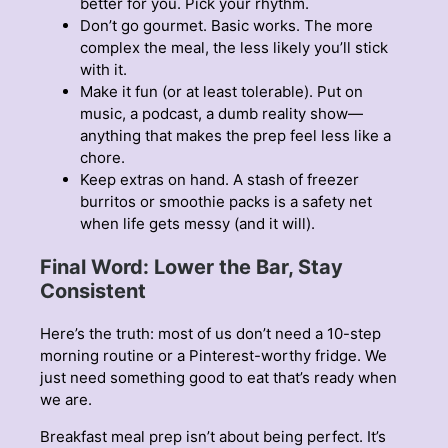
better for you. Pick your rhythm.
Don’t go gourmet. Basic works. The more
complex the meal, the less likely you’ll stick
with it.
Make it fun (or at least tolerable). Put on
music, a podcast, a dumb reality show—
anything that makes the prep feel less like a
chore.
Keep extras on hand. A stash of freezer
burritos or smoothie packs is a safety net
when life gets messy (and it will).
Final Word: Lower the Bar, Stay
Consistent
Here’s the truth: most of us don’t need a 10-step
morning routine or a Pinterest-worthy fridge. We
just need something good to eat that’s ready when
we are.
Breakfast meal prep isn’t about being perfect. It’s