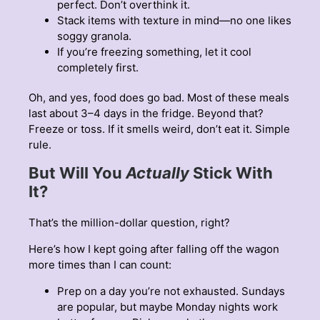
perfect. Don’t overthink it.
Stack items with texture in mind—no one likes
soggy granola.
If you’re freezing something, let it cool
completely first.
Oh, and yes, food does go bad. Most of these meals
last about 3–4 days in the fridge. Beyond that?
Freeze or toss. If it smells weird, don’t eat it. Simple
rule.
But Will You
Actually
Stick With
It?
That’s the million-dollar question, right?
Here’s how I kept going after falling off the wagon
more times than I can count:
Prep on a day you’re not exhausted. Sundays
are popular, but maybe Monday nights work