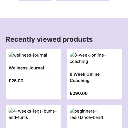
Recently viewed products
Wellness Journal
8 Week Online
Coaching
£
25.00
£
290.00