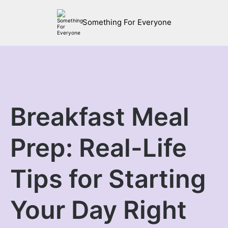
Something For Everyone
Breakfast Meal
Prep: Real-Life
Tips for Starting
Your Day Right