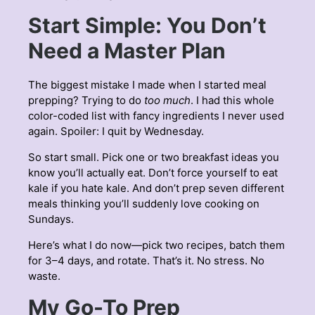
Start Simple: You Don’t
Need a Master Plan
The biggest mistake I made when I started meal
prepping? Trying to do
too much
. I had this whole
color-coded list with fancy ingredients I never used
again. Spoiler: I quit by Wednesday.
So start small. Pick one or two breakfast ideas you
know you’ll actually eat. Don’t force yourself to eat
kale if you hate kale. And don’t prep seven different
meals thinking you’ll suddenly love cooking on
Sundays.
Here’s what I do now—pick two recipes, batch them
for 3–4 days, and rotate. That’s it. No stress. No
waste.
My Go-To Prep