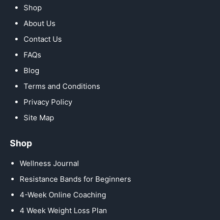
Shop
About Us
Contact Us
FAQs
Blog
Terms and Conditions
Privacy Policy
Site Map
Shop
Wellness Journal
Resistance Bands for Beginners
4-Week Online Coaching
4 Week Weight Loss Plan