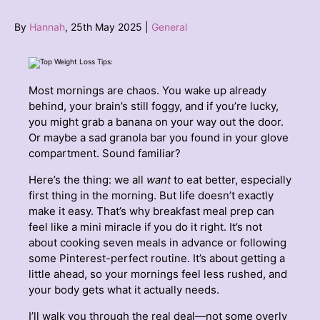
By
Hannah
, 25th May 2025 |
General
Most mornings are chaos. You wake up already
behind, your brain’s still foggy, and if you’re lucky,
you might grab a banana on your way out the door.
Or maybe a sad granola bar you found in your glove
compartment. Sound familiar?
Here’s the thing: we all
want
to eat better, especially
first thing in the morning. But life doesn’t exactly
make it easy. That’s why breakfast meal prep can
feel like a mini miracle if you do it right. It’s not
about cooking seven meals in advance or following
some Pinterest-perfect routine. It’s about getting a
little ahead, so your mornings feel less rushed, and
your body gets what it actually needs.
I’ll walk you through the real deal—not some overly