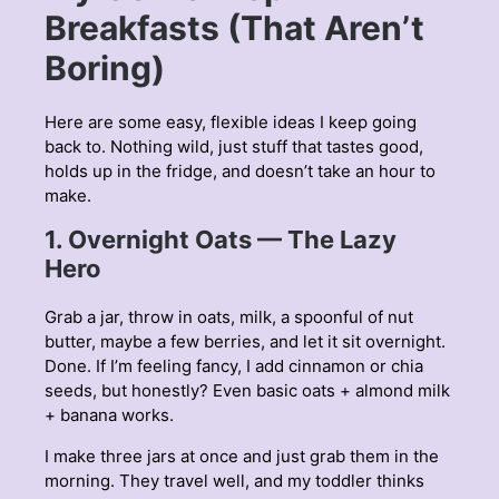
Breakfasts (That Aren’t
Boring)
Here are some easy, flexible ideas I keep going
back to. Nothing wild, just stuff that tastes good,
holds up in the fridge, and doesn’t take an hour to
make.
1. Overnight Oats — The Lazy
Hero
Grab a jar, throw in oats, milk, a spoonful of nut
butter, maybe a few berries, and let it sit overnight.
Done. If I’m feeling fancy, I add cinnamon or chia
seeds, but honestly? Even basic oats + almond milk
+ banana works.
I make three jars at once and just grab them in the
morning. They travel well, and my toddler thinks