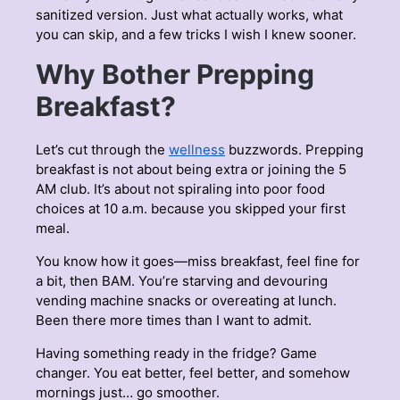
sanitized version. Just what actually works, what
you can skip, and a few tricks I wish I knew sooner.
Why Bother Prepping
Breakfast?
Let’s cut through the
wellness
buzzwords. Prepping
breakfast is not about being extra or joining the 5
AM club. It’s about not spiraling into poor food
choices at 10 a.m. because you skipped your first
meal.
You know how it goes—miss breakfast, feel fine for
a bit, then BAM. You’re starving and devouring
vending machine snacks or overeating at lunch.
Been there more times than I want to admit.
Having something ready in the fridge? Game
changer. You eat better, feel better, and somehow
mornings just… go smoother.