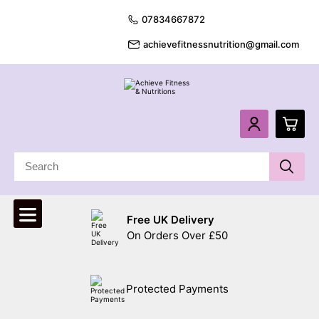
07834667872
achievefitnessnutrition@gmail.com
0
£
0.
Free UK Delivery
£
0.
On Orders Over £50
£
0.
Protected Payments