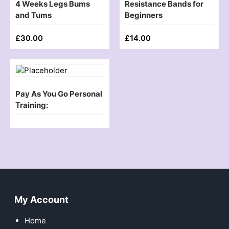
4 Weeks Legs Bums
Resistance Bands for
and Tums
Beginners
£
30.00
£
14.00
Pay As You Go Personal
Training:
My Account
Home