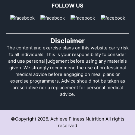
FOLLOW US
Disclaimer
The content and exercise plans on this website carry risk
to all individuals. This is your responsibility to consider
and use personal judgement before using any materials
given. We strongly recommend the use of professional
medical advice before engaging on meal plans or
exercise programmers. Advice should not be taken as
prescriptive nor a replacement for personal medical
advice.
©Copyright 2026. Achieve Fitness Nutrition All rights
reserved