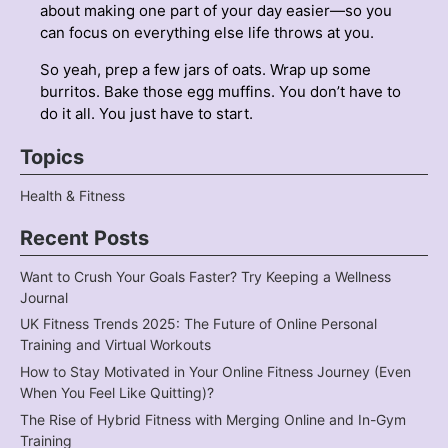
about making one part of your day easier—so you
can focus on everything else life throws at you.
So yeah, prep a few jars of oats. Wrap up some
burritos. Bake those egg muffins. You don’t have to
do it all. You just have to start.
Topics
Health & Fitness
Recent Posts
Want to Crush Your Goals Faster? Try Keeping a Wellness
Journal
UK Fitness Trends 2025: The Future of Online Personal
Training and Virtual Workouts
How to Stay Motivated in Your Online Fitness Journey (Even
When You Feel Like Quitting)?
The Rise of Hybrid Fitness with Merging Online and In-Gym
Training