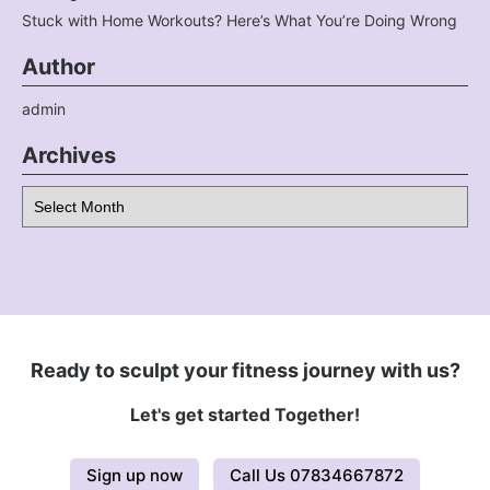
Stuck with Home Workouts? Here’s What You’re Doing Wrong
Author
admin
Archives
Archives
Ready to sculpt your fitness journey with us?
Let's get started Together!
Sign up now
Call Us 07834667872