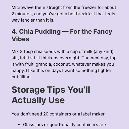
Microwave them straight from the freezer for about
2 minutes, and you’ve got a hot breakfast that feels
way fancier than it is.
4. Chia Pudding — For the Fancy
Vibes
Mix 3 tbsp chia seeds with a cup of milk (any kind),
stir, let it sit. It thickens overnight. The next day, top
it with fruit, granola, coconut, whatever makes you
happy. I like this on days I want something lighter
but filling.
Storage Tips You’ll
Actually Use
You don’t need 20 containers or a label maker.
Glass jars or good-quality containers are