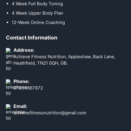
4 Week Full Body Toning
4 Week Upper Body Plan
12-Week Online Coaching
Contact Information
Address:
Achieve Fitness Nutrition, Appleshaw, Back Lane,
Heathfield, TN21 0QH, GB.
Phone:
07834667872
Email:
achievefitnessnutrition@gmail.com