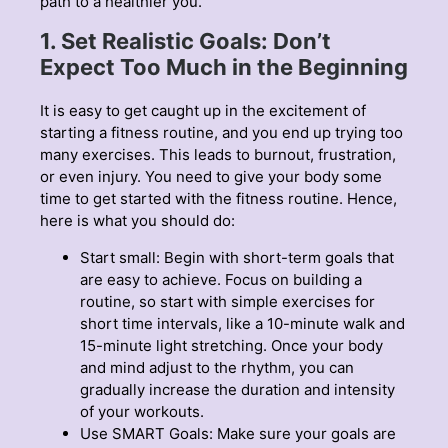
path to a healthier you.
1. Set Realistic Goals: Don’t
Expect Too Much in the Beginning
It is easy to get caught up in the excitement of
starting a fitness routine, and you end up trying too
many exercises. This leads to burnout, frustration,
or even injury. You need to give your body some
time to get started with the fitness routine. Hence,
here is what you should do:
Start small: Begin with short-term goals that
are easy to achieve. Focus on building a
routine, so start with simple exercises for
short time intervals, like a 10-minute walk and
15-minute light stretching. Once your body
and mind adjust to the rhythm, you can
gradually increase the duration and intensity
of your workouts.
Use SMART Goals: Make sure your goals are