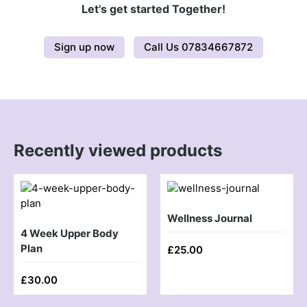
Let's get started Together!
Sign up now
Call Us 07834667872
Recently viewed products
Wellness Journal
4 Week Upper Body
Plan
£
25.00
£
30.00