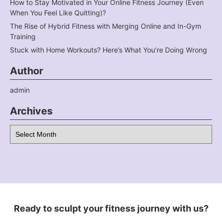
How to Stay Motivated in Your Online Fitness Journey (Even
When You Feel Like Quitting)?
The Rise of Hybrid Fitness with Merging Online and In-Gym
Training
Stuck with Home Workouts? Here’s What You’re Doing Wrong
Author
admin
Archives
Archives
Ready to sculpt your fitness journey with us?