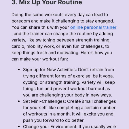
3. Mix Up Your Routine
Doing the same workouts every day can lead to
boredom and make it challenging to stay engaged.
You can share this with your
online personal trainer
, and the trainer can change the routine by adding
variety, like switching between strength training,
cardio, mobility work, or even fun challenges, to
keep things fresh and motivating. Here’s how you
can make your workout fun:
Sign up for New Activities: Don’t refrain from
trying different forms of exercise, be it yoga,
cycling, or strength training. Variety will keep
things fun and prevent workout burnout as
you are challenging your body in new ways.
Set Mini-Challenges: Create small challenges
for yourself, like completing a certain number
of workouts in a month. It will excite you and
push you forward to do better.
Change your Environment: If you usually work