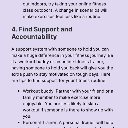
out indoors, try taking your online fitness
class outdoors. A change in scenarios will
make exercises feel less like a routine.
4. Find Support and
Accountability
A support system with someone to hold you can
make a huge difference in your fitness journey. Be
it a workout buddy or an online fitness trainer,
having someone to hold you back will give you the
extra push to stay motivated on tough days. Here
are tips to find support for your fitness routine,
Workout buddy: Partner with your friend or a
family member to make exercise more
enjoyable. You are less likely to skip a
workout if someone is there to show up with
you.
Personal Trainer: A personal trainer will help