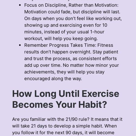
Focus on Discipline, Rather than Motivation:
Motivation could fade, but discipline will last.
On days when you don’t feel like working out,
showing up and exercising even for 10
minutes, instead of your usual 1-hour
workout, will help you keep going.
Remember Progress Takes Time: Fitness
results don’t happen overnight. Stay patient
and trust the process, as consistent efforts
add up over time. No matter how minor your
achievements, they will help you stay
encouraged along the way.
How Long Until Exercise
Becomes Your Habit?
Are you familiar with the 21/90 rule? It means that it
will take 21 days to develop a simple habit. When
you follow it for the next 90 days, it will become