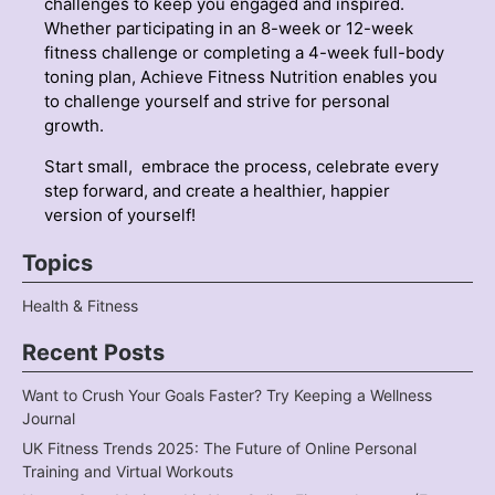
challenges to keep you engaged and inspired.
Whether participating in an 8-week or 12-week
fitness challenge or completing a 4-week full-body
toning plan, Achieve Fitness Nutrition enables you
to challenge yourself and strive for personal
growth.
Start small, embrace the process, celebrate every
step forward, and create a healthier, happier
version of yourself!
Topics
Health & Fitness
Recent Posts
Want to Crush Your Goals Faster? Try Keeping a Wellness
Journal
UK Fitness Trends 2025: The Future of Online Personal
Training and Virtual Workouts