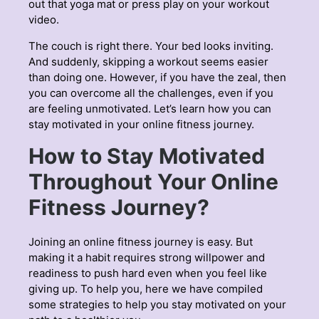
out that yoga mat or press play on your workout
video.
The couch is right there. Your bed looks inviting.
And suddenly, skipping a workout seems easier
than doing one. However, if you have the zeal, then
you can overcome all the challenges, even if you
are feeling unmotivated. Let’s learn how you can
stay motivated in your online fitness journey.
How to Stay Motivated
Throughout Your Online
Fitness Journey?
Joining an online fitness journey is easy. But
making it a habit requires strong willpower and
readiness to push hard even when you feel like
giving up. To help you, here we have compiled
some strategies to help you stay motivated on your