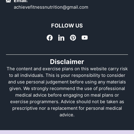
Email:
achievefitnessnutrition@gmail.com
FOLLOW US
Disclaimer
The content and exercise plans on this website carry risk
to all individuals. This is your responsibility to consider
and use personal judgement before using any materials
given. We strongly recommend the use of professional
medical advice before engaging on meal plans or
exercise programmers. Advice should not be taken as
prescriptive nor a replacement for personal medical
advice.