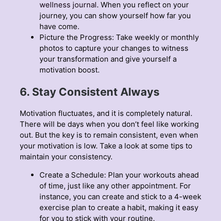
wellness journal
. When you reflect on your
journey, you can show yourself how far you
have come.
Picture the Progress: Take weekly or monthly
photos to capture your changes to witness
your transformation and give yourself a
motivation boost.
6. Stay Consistent Always
Motivation fluctuates, and it is completely natural.
There will be days when you don’t feel like working
out. But the key is to remain consistent, even when
your motivation is low. Take a look at some tips to
maintain your consistency.
Create a Schedule: Plan your workouts ahead
of time, just like any other appointment. For
instance, you can create and stick to a 4-week
exercise plan to create a habit, making it easy
for you to stick with your routine.