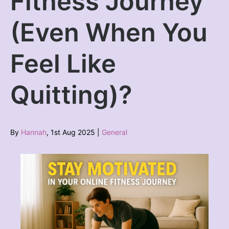
Fitness Journey
(Even When You
Feel Like
Quitting)?
By
Hannah
, 1st Aug 2025 |
General