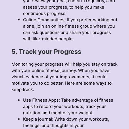
you review your goal, check in regularly, a nd
assess your progress, to help you make
continuous progress.
Online Communities: If you prefer working out
alone, join an online fitness group where you
can ask questions and share your progress
with like-minded people.
5. Track your Progress
Monitoring your progress will help you stay on track
with your online fitness journey. When you have
visual evidence of your improvements, it could
motivate you to do better. Here are some ways to
keep track.
Use Fitness Apps: Take advantage of fitness
apps to record your workouts, track your
nutrition, and monitor your weight.
Keep a journal: Write down your workouts,
feelings, and thoughts in your