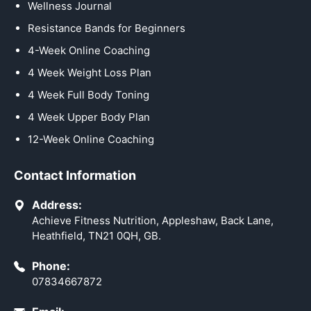
Wellness Journal
Resistance Bands for Beginners
4-Week Online Coaching
4 Week Weight Loss Plan
4 Week Full Body Toning
4 Week Upper Body Plan
12-Week Online Coaching
Contact Information
Address:
Achieve Fitness Nutrition, Appleshaw, Back Lane,
Heathfield, TN21 0QH, GB.
Phone:
07834667872