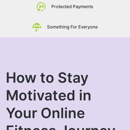
£
0.
Protected Payments
Something For Everyone
How to Stay
Motivated in
Your Online