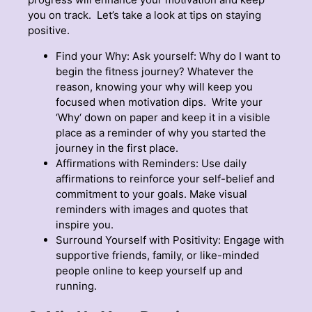
you on track. Let’s take a look at tips on staying
positive.
Find your Why: Ask yourself: Why do I want to
begin the fitness journey? Whatever the
reason, knowing your why will keep you
focused when motivation dips. Write your
‘Why‘ down on paper and keep it in a visible
place as a reminder of why you started the
journey in the first place.
Affirmations with Reminders: Use daily
affirmations to reinforce your self-belief and
commitment to your goals. Make visual
reminders with images and quotes that
inspire you.
Surround Yourself with Positivity: Engage with
supportive friends, family, or like-minded
people online to keep yourself up and
running.