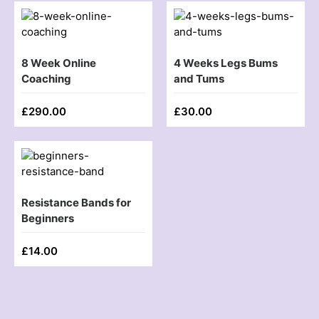
8 Week Online
4 Weeks Legs Bums
Coaching
and Tums
£
290.00
£
30.00
Resistance Bands for
Beginners
£
14.00