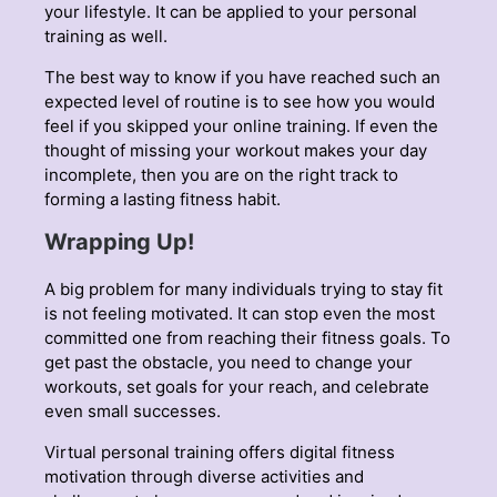
your lifestyle. It can be applied to your personal
training as well.
The best way to know if you have reached such an
expected level of routine is to see how you would
feel if you skipped your online training. If even the
thought of missing your workout makes your day
incomplete, then you are on the right track to
forming a lasting fitness habit.
Wrapping Up!
A big problem for many individuals trying to stay fit
is not feeling motivated. It can stop even the most
committed one from reaching their fitness goals. To
get past the obstacle, you need to change your
workouts, set goals for your reach, and celebrate
even small successes.
Virtual personal training offers digital fitness
motivation through diverse activities and