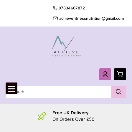
07834667872
achievefitnessnutrition@gmail.com
0
£
0.
Free UK Delivery
£
0.
On Orders Over £50