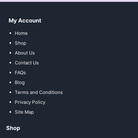
My Account
Home
Shop
About Us
Contact Us
FAQs
Blog
Terms and Conditions
Privacy Policy
Site Map
Shop