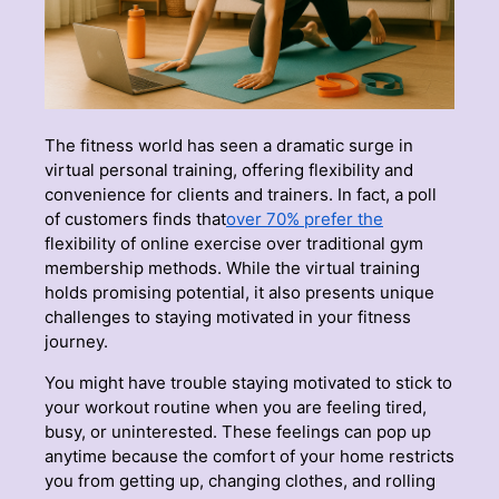
The fitness world has seen a dramatic surge in
virtual personal training, offering flexibility and
convenience for clients and trainers. In fact, a poll
of customers finds that
over 70% prefer the
flexibility of online exercise over traditional gym
membership methods. While the virtual training
holds promising potential, it also presents unique
challenges to staying motivated in your fitness
journey.
You might have trouble staying motivated to stick to
your workout routine when you are feeling tired,
busy, or uninterested. These feelings can pop up
anytime because the comfort of your home restricts
you from getting up, changing clothes, and rolling