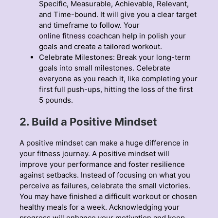
Specific, Measurable, Achievable, Relevant,
and Time-bound. It will give you a clear target
and timeframe to follow. Your
online fitness coach
can help in polish your
goals and create a tailored workout.
Celebrate Milestones: Break your long-term
goals into small milestones. Celebrate
everyone as you reach it, like completing your
first full push-ups, hitting the loss of the first
5 pounds.
2. Build a Positive Mindset
A positive mindset can make a huge difference in
your fitness journey. A positive mindset will
improve your performance and foster resilience
against setbacks. Instead of focusing on what you
perceive as failures, celebrate the small victories.
You may have finished a difficult workout or chosen
healthy meals for a week. Acknowledging your
progress will enhance your motivation and keep