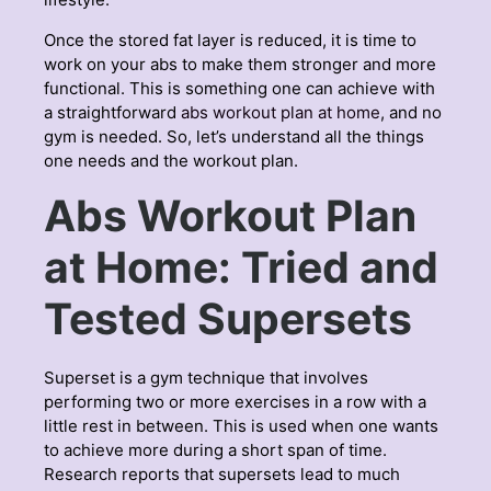
Once the stored fat layer is reduced, it is time to
work on your abs to make them stronger and more
functional. This is something one can achieve with
a straightforward
abs workout plan at home
, and no
gym is needed. So, let’s understand all the things
one needs and the workout plan.
Abs Workout Plan
at Home: Tried and
Tested Supersets
Superset is a gym technique that involves
performing two or more exercises in a row with a
little rest in between. This is used when one wants
to achieve more during a short span of time.
Research reports that supersets lead to much