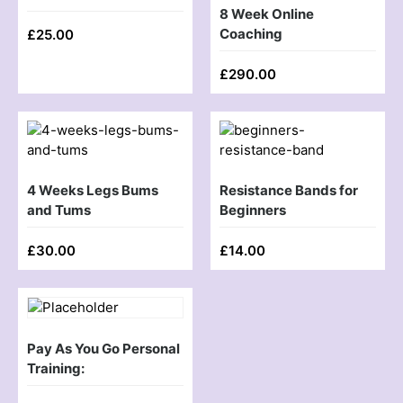
8 Week Online
Coaching
£
25.00
£
290.00
4 Weeks Legs Bums
Resistance Bands for
and Tums
Beginners
£
30.00
£
14.00
Pay As You Go Personal
Training: