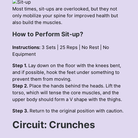
Most times, sit-ups are overlooked, but they not
only mobilize your spine for improved health but
also build the muscles.
How to Perform Sit-up?
Instructions:
3 Sets | 25 Reps | No Rest | No
Equipment
Step 1.
Lay down on the floor with the knees bent,
and if possible, hook the feet under something to
prevent them from moving.
Step 2.
Place the hands behind the heads. Lift the
torso, which will tense the core muscles, and the
upper body should form a V shape with the thighs.
Step 3.
Return to the original position with caution.
Circuit: Crunches