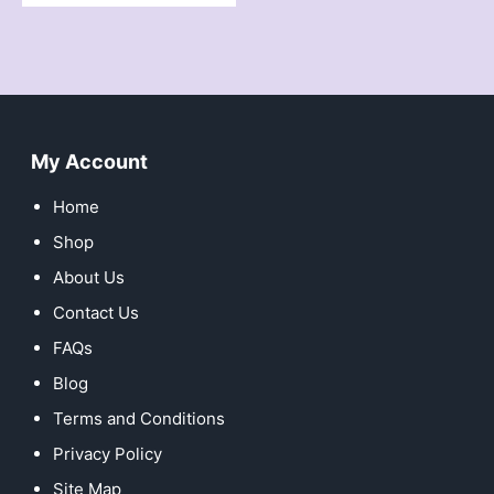
My Account
Home
Shop
About Us
Contact Us
FAQs
Blog
Terms and Conditions
Privacy Policy
Site Map