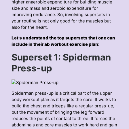
higher anaerobic expenditure for building muscle
size and mass and aerobic expenditure for
improving endurance. So, involving supersets in
your routine is not only good for the muscles but
also for the heart.
Let’s understand the top supersets that one can
include in their ab workout exercise plan:
Superset 1: Spiderman
Press-up
Spiderman press-up is a critical part of the upper
body workout plan as it targets the core. It works to
build the chest and triceps like a regular press-up,
but the movement of bringing the leg forward
reduces the points of contact to three. It forces the
abdominals and core muscles to work hard and gain