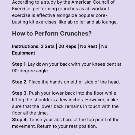
According to a study by the American Council of
Exercise, performing crunches as
ab workout
exercise is effective alongside popular core-
busting kit exercises, like ab roller and ab lounge.
How to Perform Crunches?
Instructions: 2 Sets | 20 Reps | No Rest | No
Equipment
Step 1.
Lay down your back with your knees bent at
90-degree angle.
Step 2.
Place the hands on either side of the head.
Step 3.
Push your lower back into the floor while
lifting the shoulders a few inches. However, make
sure that the lower back remains in touch with the
floor all the time.
Step 4.
Tense your abs hard at the top point of the
movement. Return to your rest position.