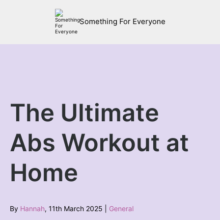
Something For Everyone
The Ultimate
Abs Workout at
Home
By
Hannah
, 11th March 2025 |
General