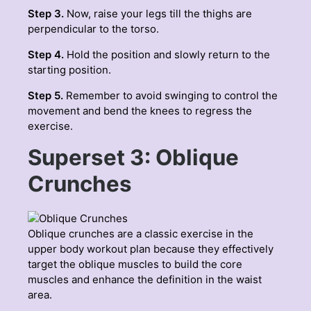
Step 3.
Now, raise your legs till the thighs are
perpendicular to the torso.
Step 4.
Hold the position and slowly return to the
starting position.
Step 5.
Remember to avoid swinging to control the
movement and bend the knees to regress the
exercise.
Superset 3: Oblique
Crunches
Oblique crunches are a classic exercise in the
upper body workout plan because they effectively
target the oblique muscles to build the core
muscles and enhance the definition in the waist
area.