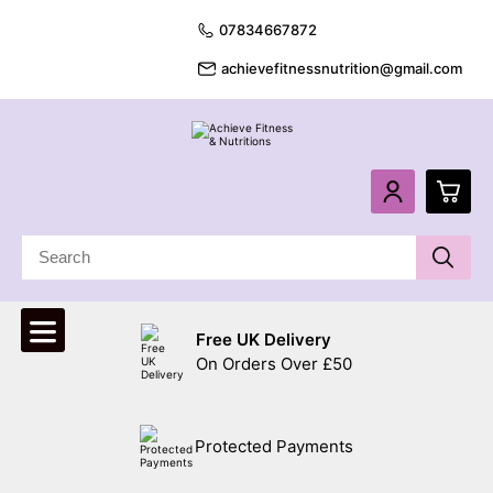
07834667872
achievefitnessnutrition@gmail.com
0
£
0.
Free UK Delivery
£
0.
On Orders Over £50
£
0.
Protected Payments