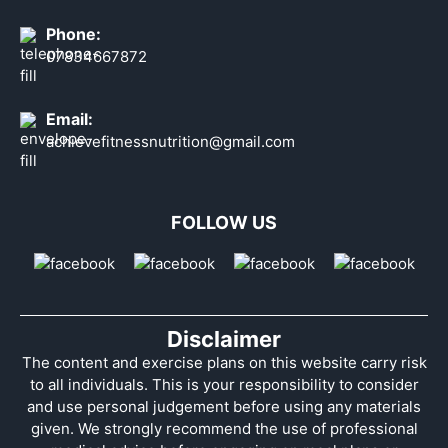
Phone:
07834667872
Email:
achievefitnessnutrition@gmail.com
FOLLOW US
Disclaimer
The content and exercise plans on this website carry risk
to all individuals. This is your responsibility to consider
and use personal judgement before using any materials
given. We strongly recommend the use of professional