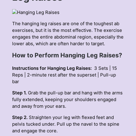
The hanging leg raises are one of the toughest ab
exercises, but it is the most effective. The exercise
engages the entire abdominal region, especially the
lower abs, which are often harder to target.
How to Perform Hanging Leg Raises?
Instructions for Hanging Leg Raises:
3 Sets | 15
Reps | 2-minute rest after the superset | Pull-up
bar
Step 1.
Grab the pull-up bar and hang with the arms
fully extended, keeping your shoulders engaged
and away from your ears.
Step 2.
Straighten your leg with flexed feet and
pelvis tucked under. Pull up the navel to the spine
and engage the core.