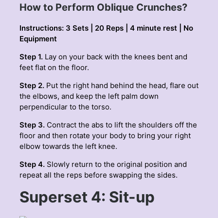
How to Perform Oblique Crunches?
Instructions: 3 Sets | 20 Reps | 4 minute rest | No
Equipment
Step 1.
Lay on your back with the knees bent and
feet flat on the floor.
Step 2.
Put the right hand behind the head, flare out
the elbows, and keep the left palm down
perpendicular to the torso.
Step 3.
Contract the abs to lift the shoulders off the
floor and then rotate your body to bring your right
elbow towards the left knee.
Step 4.
Slowly return to the original position and
repeat all the reps before swapping the sides.
Superset 4: Sit-up