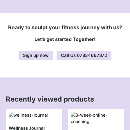
Ready to sculpt your fitness journey with us?
Let's get started Together!
Sign up now
Call Us 07834667872
Recently viewed products
Wellness Journal