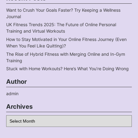
Want to Crush Your Goals Faster? Try Keeping a Wellness
Journal
UK Fitness Trends 2025: The Future of Online Personal
Training and Virtual Workouts
How to Stay Motivated in Your Online Fitness Journey (Even
When You Feel Like Quitting)?
The Rise of Hybrid Fitness with Merging Online and In-Gym
Training
Stuck with Home Workouts? Here’s What You’re Doing Wrong
Author
admin
Archives
Archives