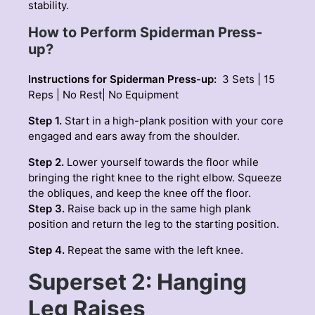
stability.
How to Perform Spiderman Press-
up?
Instructions for Spiderman Press-up:
3 Sets | 15
Reps | No Rest| No Equipment
Step 1.
Start in a high-plank position with your core
engaged and ears away from the shoulder.
Step 2.
Lower yourself towards the floor while
bringing the right knee to the right elbow. Squeeze
the obliques, and keep the knee off the floor.
Step 3.
Raise back up in the same high plank
position and return the leg to the starting position.
Step 4.
Repeat the same with the left knee.
Superset 2: Hanging
Leg Raises