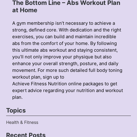
The Bottom Line – Abs Workout Plan
at Home
A gym membership isn’t necessary to achieve a
strong, defined core. With dedication and the right
exercises, you can build and maintain incredible
abs from the comfort of your home. By following
this ultimate abs workout and staying consistent,
you’ll not only improve your physique but also
enhance your overall strength, posture, and daily
movement. For more such detailed
full body toning
workout plan, sign up to
Achieve Fitness Nutrition online packages to get
expert advice regarding your nutrition and workout
plan.
Topics
Health & Fitness
Recent Posts