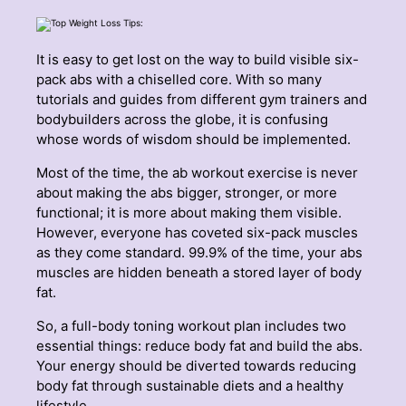
It is easy to get lost on the way to build visible six-
pack abs with a chiselled core. With so many
tutorials and guides from different gym trainers and
bodybuilders across the globe, it is confusing
whose words of wisdom should be implemented.
Most of the time, the ab workout exercise is never
about making the abs bigger, stronger, or more
functional; it is more about making them visible.
However, everyone has coveted six-pack muscles
as they come standard. 99.9% of the time, your abs
muscles are hidden beneath a stored layer of body
fat.
So, a full-body toning workout plan includes two
essential things: reduce body fat and build the abs.
Your energy should be diverted towards reducing
body fat through sustainable diets and a healthy
lifestyle.