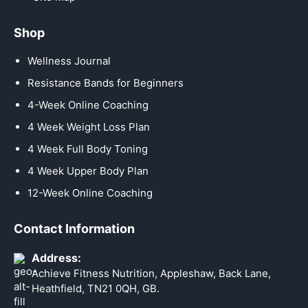
Shop
Wellness Journal
Resistance Bands for Beginners
4-Week Online Coaching
4 Week Weight Loss Plan
4 Week Full Body Toning
4 Week Upper Body Plan
12-Week Online Coaching
Contact Information
Address:
Achieve Fitness Nutrition, Appleshaw, Back Lane,
Heathfield, TN21 0QH, GB.